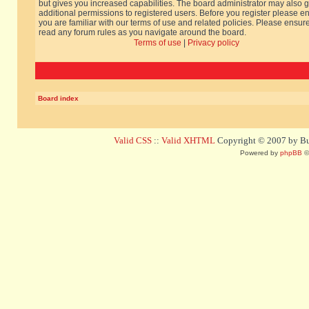
but gives you increased capabilities. The board administrator may also g
additional permissions to registered users. Before you register please e
you are familiar with our terms of use and related policies. Please ensur
read any forum rules as you navigate around the board.
Terms of use
|
Privacy policy
Board index
Valid CSS
::
Valid XHTML
Copyright © 2007 by Bug
Powered by
phpBB
©