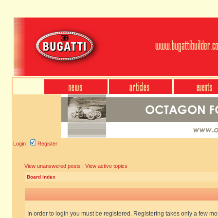
Login
Register
View unanswered posts
|
View active topics
Board index
In order to login you must be registered. Registering takes only a few m