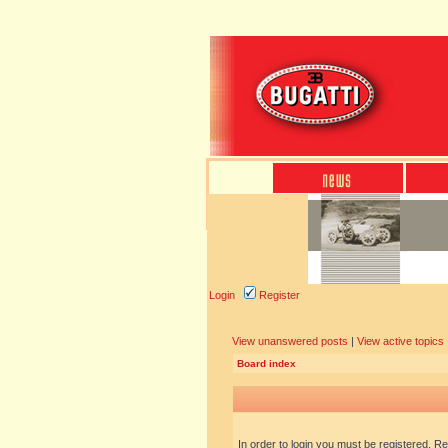
Login
Register
View unanswered posts
|
View active topics
Board index
In order to login you must be registered. R