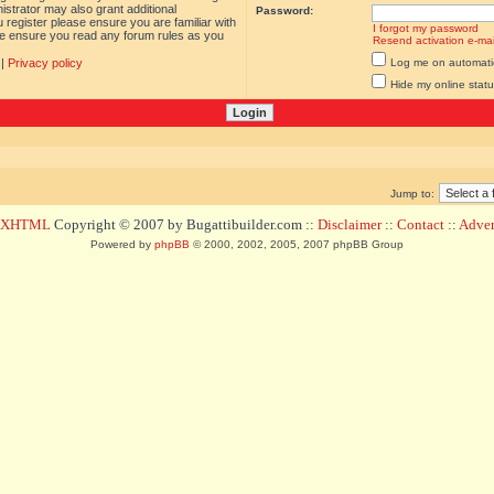
istrator may also grant additional
Password:
 register please ensure you are familiar with
I forgot my password
ase ensure you read any forum rules as you
Resend activation e-mai
|
Privacy policy
Log me on automatica
Hide my online statu
Jump to:
d XHTML
Copyright © 2007 by Bugattibuilder.com ::
Disclaimer
::
Contact
::
Advert
Powered by
phpBB
© 2000, 2002, 2005, 2007 phpBB Group