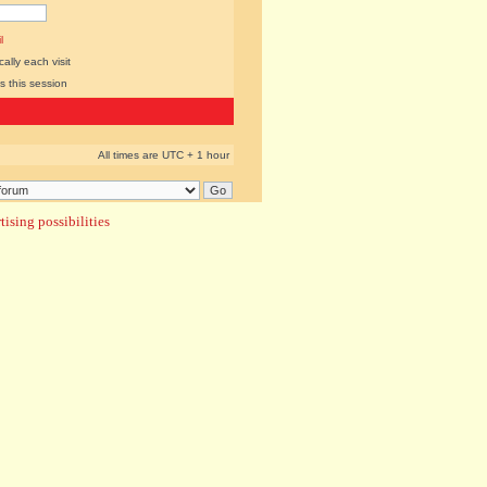
l
lly each visit
s this session
All times are UTC + 1 hour
ising possibilities