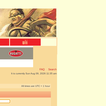
FAQ
Search
It is currently Sun Aug 09, 2026 11:35 am
All times are UTC + 1 hour