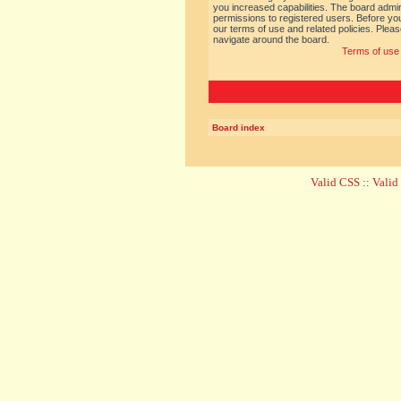
you increased capabilities. The board admin
permissions to registered users. Before you
our terms of use and related policies. Ple
navigate around the board.
Terms of use
Board index
Valid CSS
::
Vali