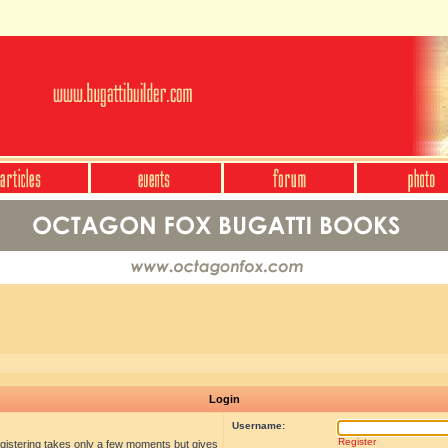
Login
Username:
Register
egistering takes only a few moments but gives