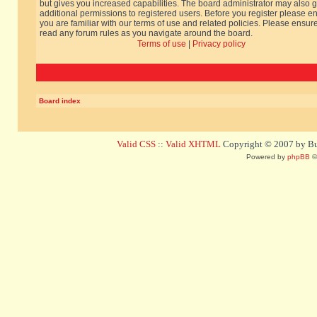
but gives you increased capabilities. The board administrator may also g
additional permissions to registered users. Before you register please e
you are familiar with our terms of use and related policies. Please ensur
read any forum rules as you navigate around the board.
Terms of use
|
Privacy policy
Board index
Valid CSS
::
Valid XHTML
Copyright © 2007 by Bug
Powered by
phpBB
©