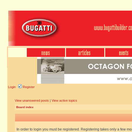
Login
Register
View unanswered posts
|
View active topics
Board index
In order to login you must be registered. Registering takes only a few m