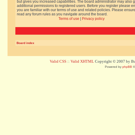
but gives you increased capabilities. The board administrator may also g
additional permissions to registered users. Before you register please e
you are familiar with our terms of use and related policies. Please ensur
read any forum rules as you navigate around the board.
Terms of use
|
Privacy policy
Board index
Valid CSS
::
Valid XHTML
Copyright © 2007 by Bug
Powered by
phpBB
©