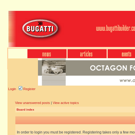
Login
Register
View unanswered posts
|
View active topics
Board index
In order to login you must be registered. Registering takes only a few m