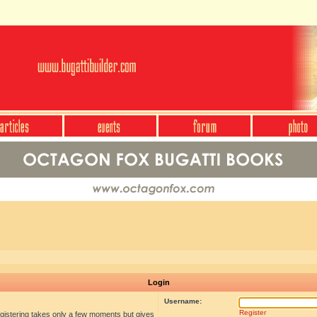
Login
Username:
Register
egistering takes only a few moments but gives