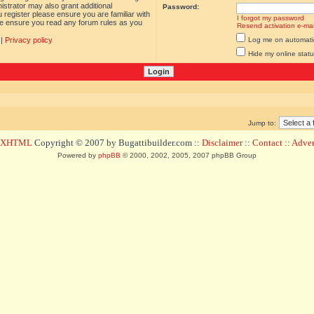
istrator may also grant additional
Password:
 register please ensure you are familiar with
I forgot my password
ase ensure you read any forum rules as you
Resend activation e-mai
|
Privacy policy
Log me on automatica
Hide my online statu
Jump to:
d XHTML
Copyright © 2007 by Bugattibuilder.com ::
Disclaimer
::
Contact
::
Advert
Powered by
phpBB
© 2000, 2002, 2005, 2007 phpBB Group