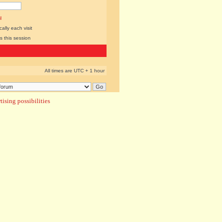
l
lly each visit
s this session
All times are UTC + 1 hour
ising possibilities