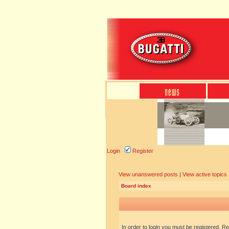
Login
Register
View unanswered posts
|
View active topics
Board index
In order to login you must be registered. R