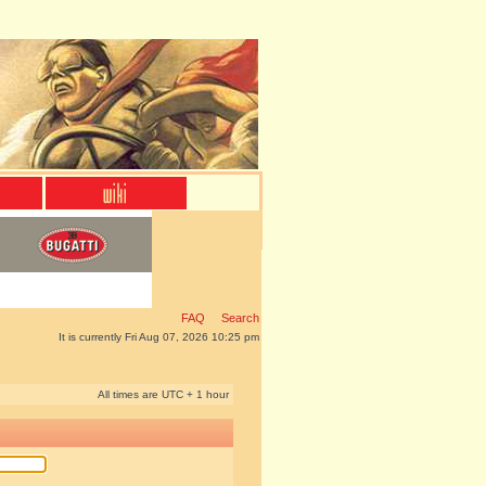
FAQ
Search
It is currently Fri Aug 07, 2026 10:25 pm
All times are UTC + 1 hour