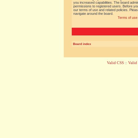
you increased capabilities. The board admin
permissions to registered users. Before you
our terms of use and related policies. Ple
navigate around the board.
Terms of use
Board index
Valid CSS
::
Vali