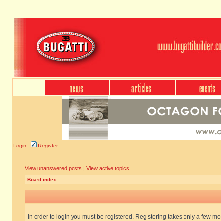
Login
Register
View unanswered posts
|
View active topics
Board index
In order to login you must be registered. Registering takes only a few m