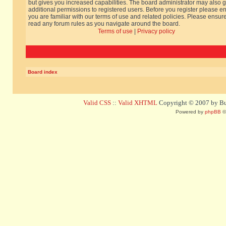
but gives you increased capabilities. The board administrator may also g
additional permissions to registered users. Before you register please e
you are familiar with our terms of use and related policies. Please ensur
read any forum rules as you navigate around the board.
Terms of use
|
Privacy policy
Board index
Valid CSS
::
Valid XHTML
Copyright © 2007 by Bug
Powered by
phpBB
©