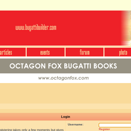
Login
Username:
Register
egistering takes only a few moments but gives