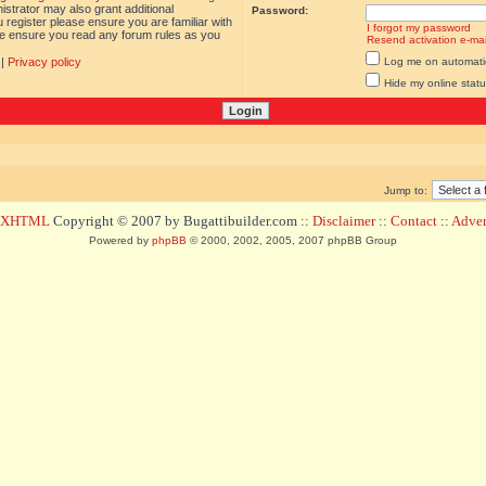
istrator may also grant additional
Password:
 register please ensure you are familiar with
I forgot my password
ase ensure you read any forum rules as you
Resend activation e-mai
|
Privacy policy
Log me on automatica
Hide my online statu
Jump to:
d XHTML
Copyright © 2007 by Bugattibuilder.com ::
Disclaimer
::
Contact
::
Advert
Powered by
phpBB
© 2000, 2002, 2005, 2007 phpBB Group