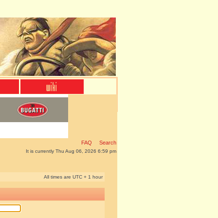
FAQ
Search
It is currently Thu Aug 06, 2026 6:59 pm
All times are UTC + 1 hour