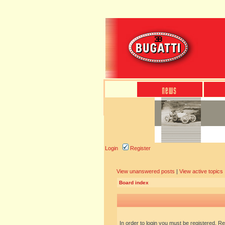
Login
Register
View unanswered posts
|
View active topics
Board index
In order to login you must be registered. R