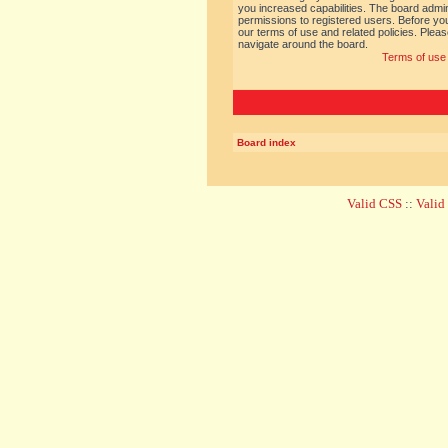
you increased capabilities. The board admin
permissions to registered users. Before you
our terms of use and related policies. Ple
navigate around the board.
Terms of use
Board index
Valid CSS
::
Vali