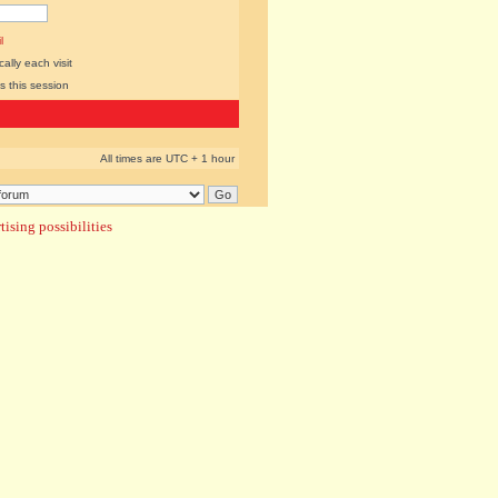
l
lly each visit
s this session
All times are UTC + 1 hour
ising possibilities