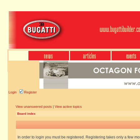
Login
Register
View unanswered posts
|
View active topics
Board index
In order to login you must be registered. Registering takes only a few m