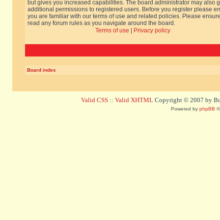
but gives you increased capabilities. The board administrator may also g
additional permissions to registered users. Before you register please e
you are familiar with our terms of use and related policies. Please ensur
read any forum rules as you navigate around the board.
Terms of use
|
Privacy policy
Board index
Valid CSS
::
Valid XHTML
Copyright © 2007 by Bug
Powered by
phpBB
©