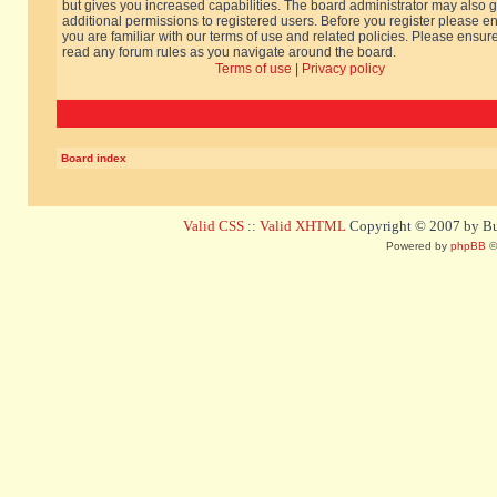
but gives you increased capabilities. The board administrator may also g
additional permissions to registered users. Before you register please e
you are familiar with our terms of use and related policies. Please ensur
read any forum rules as you navigate around the board.
Terms of use
|
Privacy policy
Board index
Valid CSS
::
Valid XHTML
Copyright © 2007 by Bug
Powered by
phpBB
©