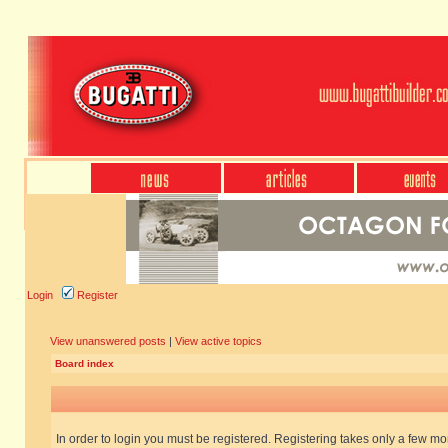
Login
Register
View unanswered posts
|
View active topics
Board index
In order to login you must be registered. Registering takes only a few m