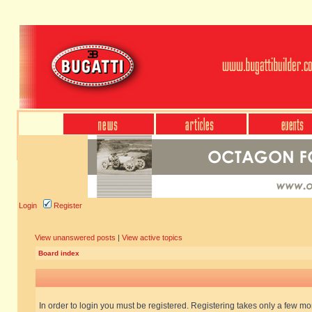
Login
Register
View unanswered posts
|
View active topics
Board index
In order to login you must be registered. Registering takes only a few m