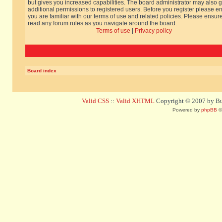
but gives you increased capabilities. The board administrator may also g
additional permissions to registered users. Before you register please e
you are familiar with our terms of use and related policies. Please ensur
read any forum rules as you navigate around the board.
Terms of use
|
Privacy policy
Board index
Valid CSS
::
Valid XHTML
Copyright © 2007 by Bug
Powered by
phpBB
©