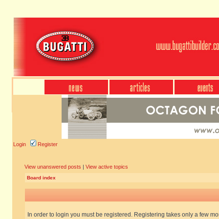
Login
Register
View unanswered posts
|
View active topics
Board index
In order to login you must be registered. Registering takes only a few m