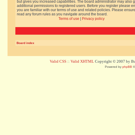
but gives you increased capabilities. The board administrator may also g
additional permissions to registered users. Before you register please e
you are familiar with our terms of use and related policies. Please ensur
read any forum rules as you navigate around the board.
Terms of use
|
Privacy policy
Board index
Valid CSS
::
Valid XHTML
Copyright © 2007 by Bug
Powered by
phpBB
©