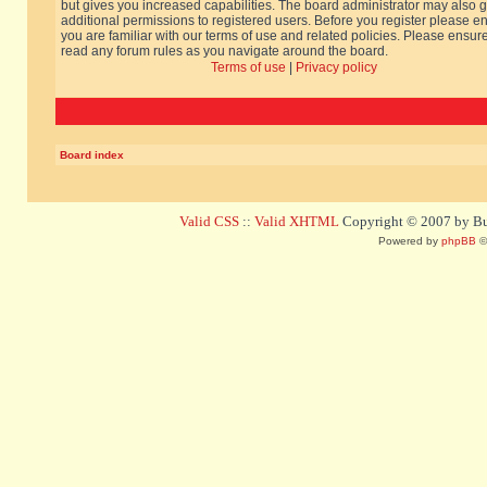
but gives you increased capabilities. The board administrator may also g
additional permissions to registered users. Before you register please e
you are familiar with our terms of use and related policies. Please ensur
read any forum rules as you navigate around the board.
Terms of use
|
Privacy policy
Board index
Valid CSS
::
Valid XHTML
Copyright © 2007 by Bug
Powered by
phpBB
©