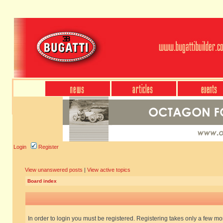
Login
Register
View unanswered posts
|
View active topics
Board index
In order to login you must be registered. Registering takes only a few m