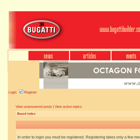
Login
Register
View unanswered posts
|
View active topics
Board index
In order to login you must be registered. Registering takes only a few m