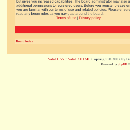
but gives you increased capabilities. The board administrator may also g
additional permissions to registered users. Before you register please e
you are familiar with our terms of use and related policies. Please ensur
read any forum rules as you navigate around the board.
Terms of use
|
Privacy policy
Board index
Valid CSS
::
Valid XHTML
Copyright © 2007 by Bug
Powered by
phpBB
©