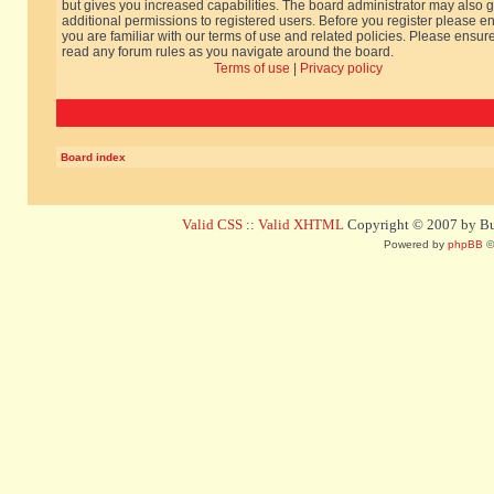
but gives you increased capabilities. The board administrator may also g
additional permissions to registered users. Before you register please e
you are familiar with our terms of use and related policies. Please ensur
read any forum rules as you navigate around the board.
Terms of use
|
Privacy policy
Board index
Valid CSS
::
Valid XHTML
Copyright © 2007 by Bug
Powered by
phpBB
©