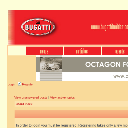
Login
Register
View unanswered posts
|
View active topics
Board index
In order to login you must be registered. Registering takes only a few m