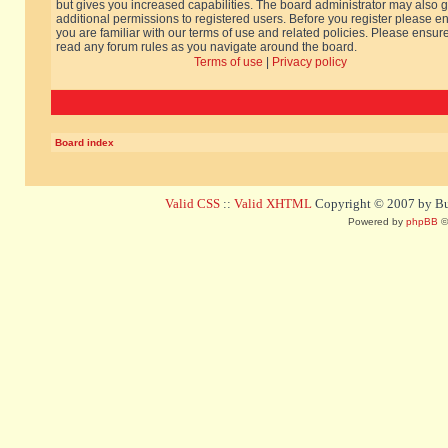
but gives you increased capabilities. The board administrator may also g
additional permissions to registered users. Before you register please e
you are familiar with our terms of use and related policies. Please ensur
read any forum rules as you navigate around the board.
Terms of use
|
Privacy policy
Board index
Valid CSS
::
Valid XHTML
Copyright © 2007 by Bug
Powered by
phpBB
©