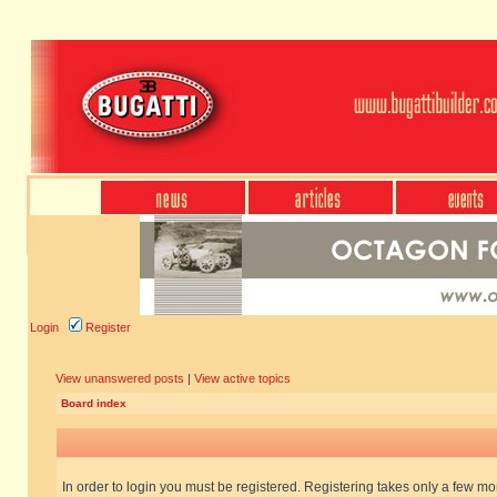
Login
Register
View unanswered posts
|
View active topics
Board index
In order to login you must be registered. Registering takes only a few m