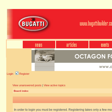
Login
Register
View unanswered posts
|
View active topics
Board index
In order to login you must be registered. Registering takes only a few m