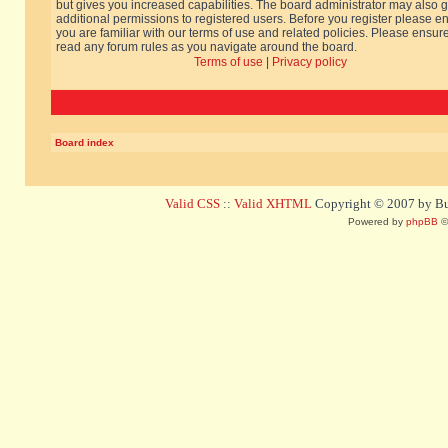
but gives you increased capabilities. The board administrator may also g
additional permissions to registered users. Before you register please e
you are familiar with our terms of use and related policies. Please ensur
read any forum rules as you navigate around the board.
Terms of use
|
Privacy policy
Board index
Valid CSS
::
Valid XHTML
Copyright © 2007 by Bug
Powered by
phpBB
©