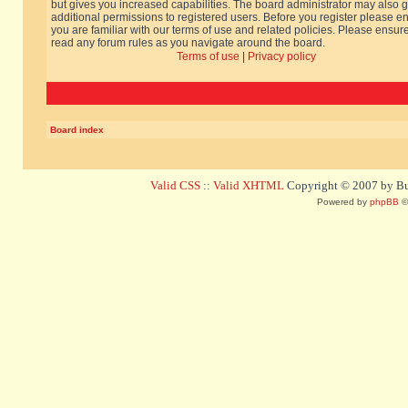
but gives you increased capabilities. The board administrator may also g
additional permissions to registered users. Before you register please e
you are familiar with our terms of use and related policies. Please ensur
read any forum rules as you navigate around the board.
Terms of use
|
Privacy policy
Board index
Valid CSS
::
Valid XHTML
Copyright © 2007 by Bug
Powered by
phpBB
©