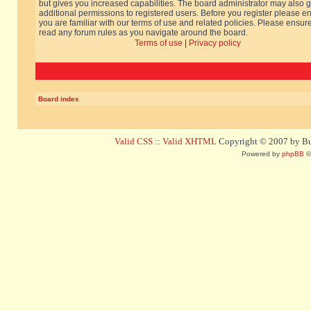
but gives you increased capabilities. The board administrator may also g
additional permissions to registered users. Before you register please e
you are familiar with our terms of use and related policies. Please ensur
read any forum rules as you navigate around the board.
Terms of use
|
Privacy policy
Board index
Valid CSS
::
Valid XHTML
Copyright © 2007 by Bug
Powered by
phpBB
©