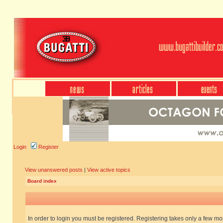
Login
Register
View unanswered posts
|
View active topics
Board index
In order to login you must be registered. Registering takes only a few m