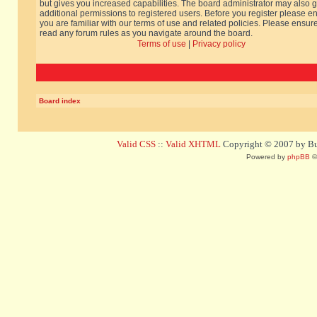
but gives you increased capabilities. The board administrator may also g
additional permissions to registered users. Before you register please e
you are familiar with our terms of use and related policies. Please ensur
read any forum rules as you navigate around the board.
Terms of use
|
Privacy policy
Board index
Valid CSS
::
Valid XHTML
Copyright © 2007 by Bug
Powered by
phpBB
©