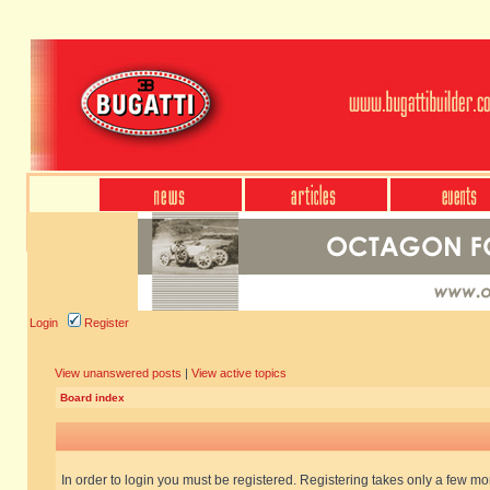
Login
Register
View unanswered posts
|
View active topics
Board index
In order to login you must be registered. Registering takes only a few m