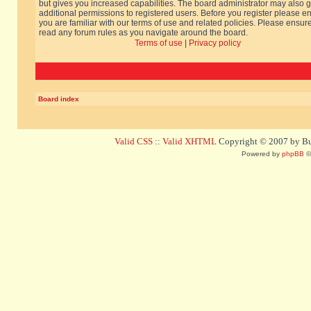
but gives you increased capabilities. The board administrator may also g
additional permissions to registered users. Before you register please e
you are familiar with our terms of use and related policies. Please ensur
read any forum rules as you navigate around the board.
Terms of use
|
Privacy policy
Board index
Valid CSS
::
Valid XHTML
Copyright © 2007 by Bug
Powered by
phpBB
©