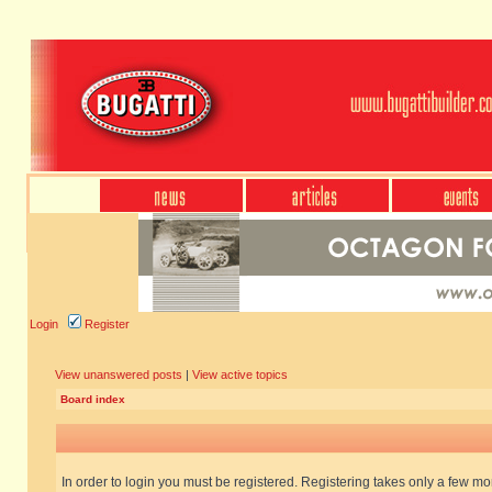
Login
Register
View unanswered posts
|
View active topics
Board index
In order to login you must be registered. Registering takes only a few m