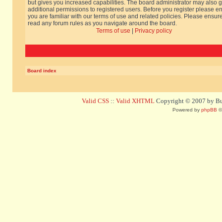
but gives you increased capabilities. The board administrator may also g
additional permissions to registered users. Before you register please e
you are familiar with our terms of use and related policies. Please ensur
read any forum rules as you navigate around the board.
Terms of use
|
Privacy policy
Board index
Valid CSS
::
Valid XHTML
Copyright © 2007 by Bug
Powered by
phpBB
©