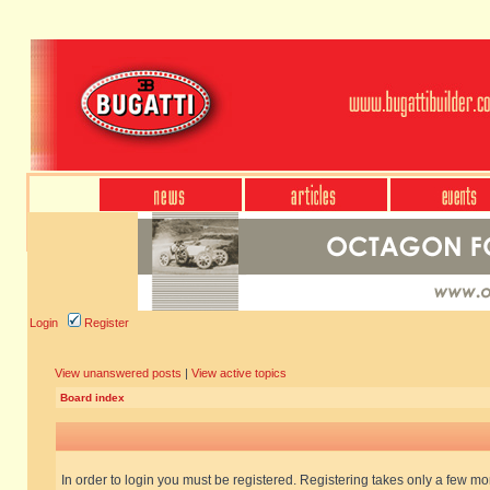
Login
Register
View unanswered posts
|
View active topics
Board index
In order to login you must be registered. Registering takes only a few m