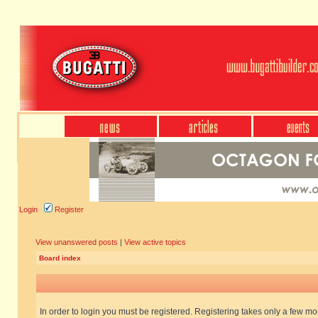
Login
Register
View unanswered posts
|
View active topics
Board index
In order to login you must be registered. Registering takes only a few m