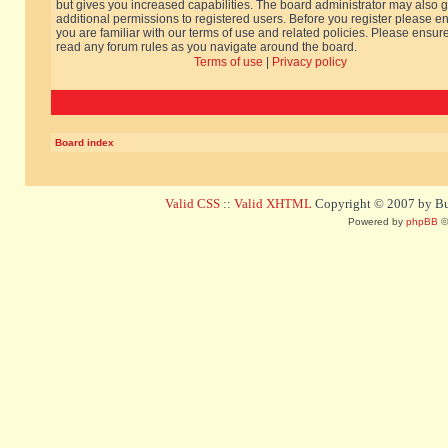
but gives you increased capabilities. The board administrator may also g
additional permissions to registered users. Before you register please e
you are familiar with our terms of use and related policies. Please ensur
read any forum rules as you navigate around the board.
Terms of use
|
Privacy policy
Board index
Valid CSS
::
Valid XHTML
Copyright © 2007 by Bug
Powered by
phpBB
©