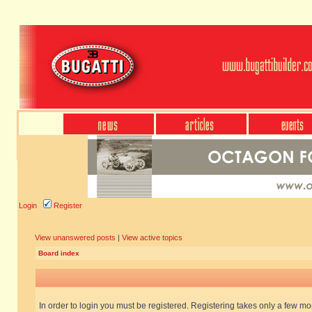
Login
Register
View unanswered posts
|
View active topics
Board index
In order to login you must be registered. Registering takes only a few m