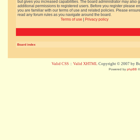
but gives you increased capabilities. The board administrator may also g
additional permissions to registered users. Before you register please e
you are familiar with our terms of use and related policies. Please ensur
read any forum rules as you navigate around the board.
Terms of use
|
Privacy policy
Board index
Valid CSS
::
Valid XHTML
Copyright © 2007 by Bug
Powered by
phpBB
©