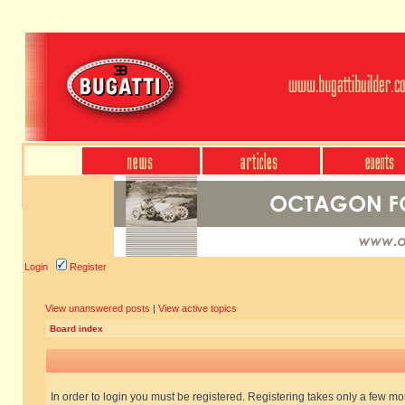
Login
Register
View unanswered posts
|
View active topics
Board index
In order to login you must be registered. Registering takes only a few m