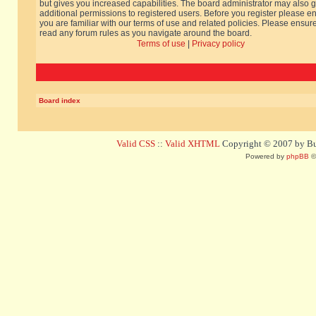
but gives you increased capabilities. The board administrator may also g
additional permissions to registered users. Before you register please e
you are familiar with our terms of use and related policies. Please ensur
read any forum rules as you navigate around the board.
Terms of use
|
Privacy policy
Board index
Valid CSS
::
Valid XHTML
Copyright © 2007 by Bug
Powered by
phpBB
©