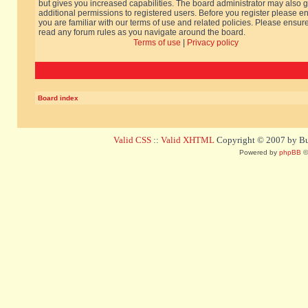
but gives you increased capabilities. The board administrator may also g
additional permissions to registered users. Before you register please e
you are familiar with our terms of use and related policies. Please ensur
read any forum rules as you navigate around the board.
Terms of use
|
Privacy policy
Board index
Valid CSS
::
Valid XHTML
Copyright © 2007 by Bug
Powered by
phpBB
©