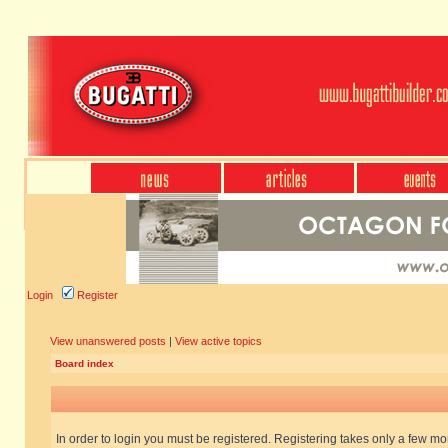
Login
Register
View unanswered posts
|
View active topics
Board index
In order to login you must be registered. Registering takes only a few m