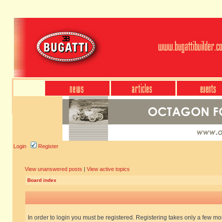
Login
Register
View unanswered posts
|
View active topics
Board index
In order to login you must be registered. Registering takes only a few m