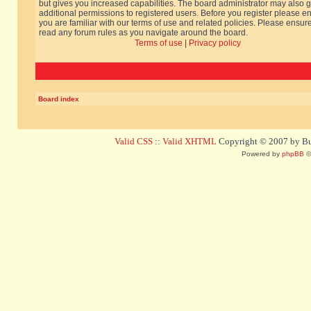
but gives you increased capabilities. The board administrator may also g
additional permissions to registered users. Before you register please e
you are familiar with our terms of use and related policies. Please ensur
read any forum rules as you navigate around the board.
Terms of use
|
Privacy policy
Board index
Valid CSS
::
Valid XHTML
Copyright © 2007 by Bug
Powered by
phpBB
©