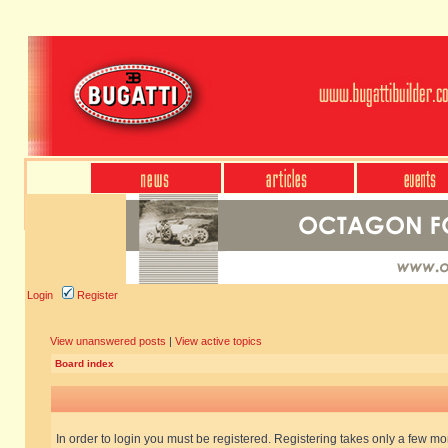
Login
Register
View unanswered posts
|
View active topics
Board index
In order to login you must be registered. Registering takes only a few m