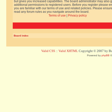
but gives you increased capabilities. The board administrator may also g
additional permissions to registered users. Before you register please e
you are familiar with our terms of use and related policies. Please ensur
read any forum rules as you navigate around the board.
Terms of use
|
Privacy policy
Board index
Valid CSS
::
Valid XHTML
Copyright © 2007 by Bug
Powered by
phpBB
©