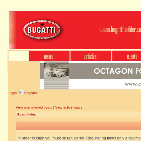
Login
Register
View unanswered posts
|
View active topics
Board index
In order to login you must be registered. Registering takes only a few m