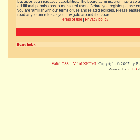
but gives you increased capabilities. The board administrator may also g
additional permissions to registered users. Before you register please e
you are familiar with our terms of use and related policies. Please ensur
read any forum rules as you navigate around the board.
Terms of use
|
Privacy policy
Board index
Valid CSS
::
Valid XHTML
Copyright © 2007 by Bug
Powered by
phpBB
©