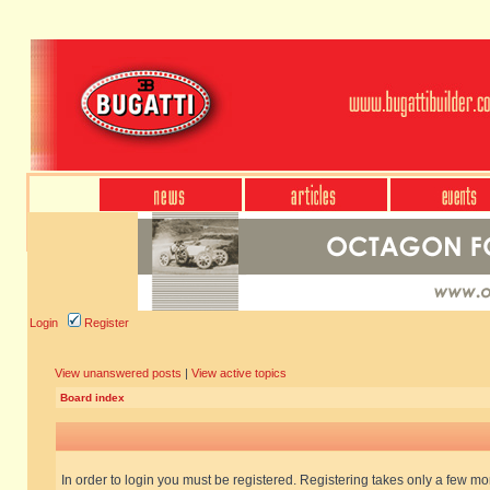
Login
Register
View unanswered posts
|
View active topics
Board index
In order to login you must be registered. Registering takes only a few m