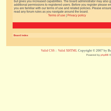
but gives you increased capabilities. The board administrator may also g
additional permissions to registered users. Before you register please e
you are familiar with our terms of use and related policies. Please ensur
read any forum rules as you navigate around the board.
Terms of use
|
Privacy policy
Board index
Valid CSS
::
Valid XHTML
Copyright © 2007 by Bug
Powered by
phpBB
©