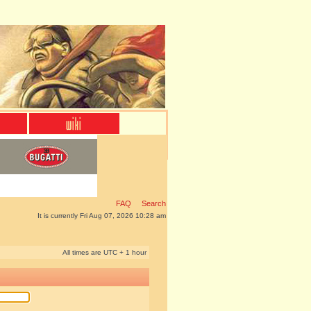
FAQ
Search
It is currently Fri Aug 07, 2026 10:28 am
All times are UTC + 1 hour