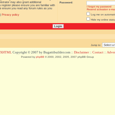
istrator may also grant additional
Password:
 register please ensure you are familiar with
I forgot my password
ase ensure you read any forum rules as you
Resend activation e-mai
|
Privacy policy
Log me on automatica
Hide my online statu
Jump to:
d XHTML
Copyright © 2007 by Bugattibuilder.com ::
Disclaimer
::
Contact
::
Advert
Powered by
phpBB
© 2000, 2002, 2005, 2007 phpBB Group