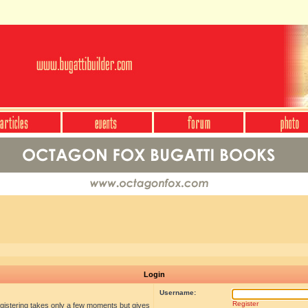
Login
Username:
Register
egistering takes only a few moments but gives