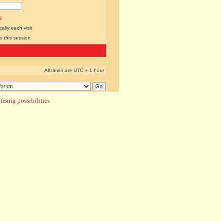
l
lly each visit
s this session
All times are UTC + 1 hour
ising possibilities