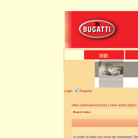
Login
Register
View unanswered posts
|
View active topics
Board index
In order to login you must be registered. R