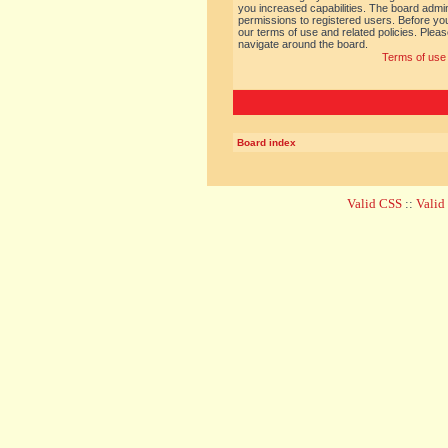
you increased capabilities. The board admin
permissions to registered users. Before you
our terms of use and related policies. Ple
navigate around the board.
Terms of use
Board index
Valid CSS
::
Vali