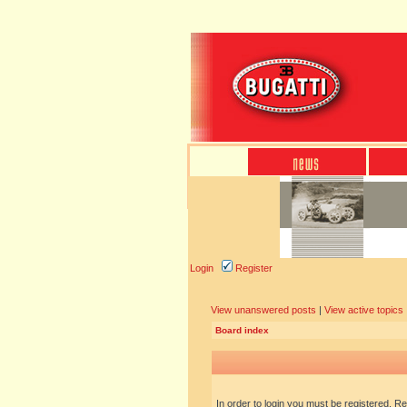
Login
Register
View unanswered posts
|
View active topics
Board index
In order to login you must be registered. R