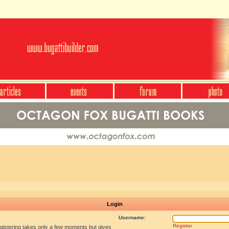
Login
Username:
Register
egistering takes only a few moments but gives