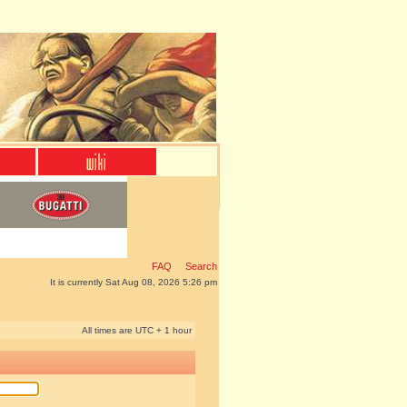
FAQ
Search
It is currently Sat Aug 08, 2026 5:26 pm
All times are UTC + 1 hour