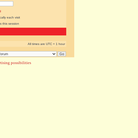
l
lly each visit
s this session
All times are UTC + 1 hour
ising possibilities