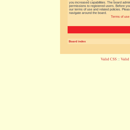
you increased capabilities. The board admin
permissions to registered users. Before you
our terms of use and related policies. Ple
navigate around the board.
Terms of use
Board index
Valid CSS
::
Vali