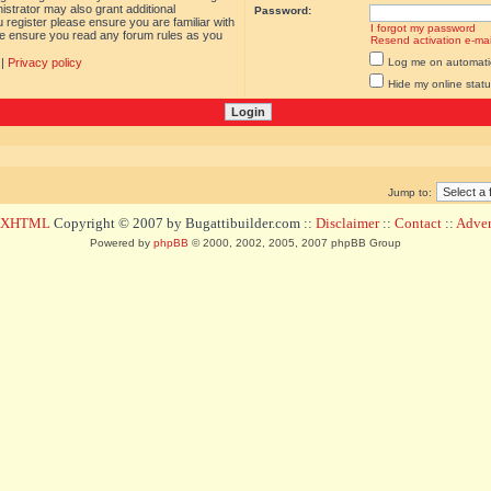
istrator may also grant additional
Password:
 register please ensure you are familiar with
I forgot my password
ase ensure you read any forum rules as you
Resend activation e-mai
|
Privacy policy
Log me on automatica
Hide my online statu
Jump to:
d XHTML
Copyright © 2007 by Bugattibuilder.com ::
Disclaimer
::
Contact
::
Advert
Powered by
phpBB
© 2000, 2002, 2005, 2007 phpBB Group