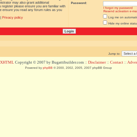
istrator may also grant additional
Password:
 register please ensure you are familiar with
I forgot my password
ase ensure you read any forum rules as you
Resend activation e-mai
|
Privacy policy
Log me on automatica
Hide my online statu
Jump to:
d XHTML
Copyright © 2007 by Bugattibuilder.com ::
Disclaimer
::
Contact
::
Advert
Powered by
phpBB
© 2000, 2002, 2005, 2007 phpBB Group