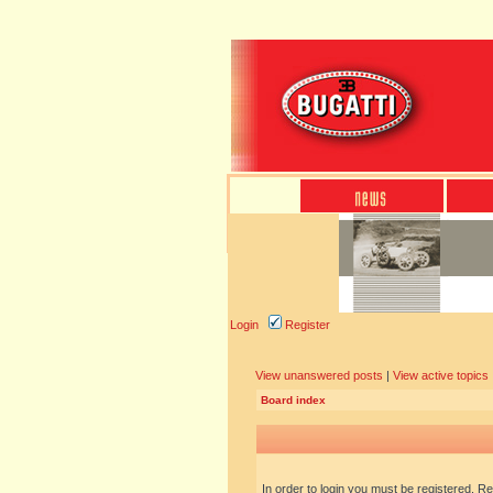
Login
Register
View unanswered posts
|
View active topics
Board index
In order to login you must be registered. R