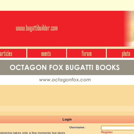
Login
Username:
Register
egistering takes only a few moments but gives