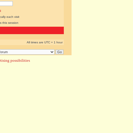
l
lly each visit
s this session
All times are UTC + 1 hour
ising possibilities