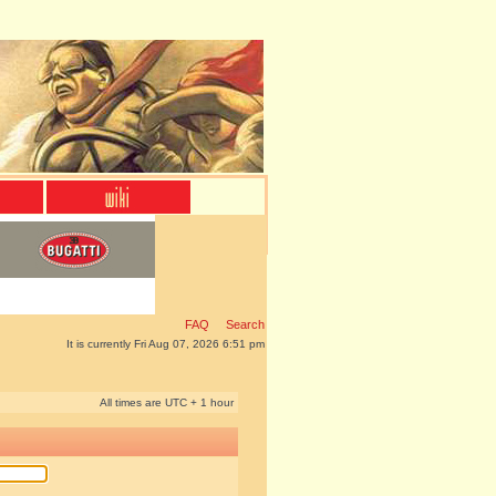
FAQ
Search
It is currently Fri Aug 07, 2026 6:51 pm
All times are UTC + 1 hour