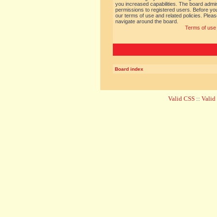
you increased capabilities. The board admin
permissions to registered users. Before you
our terms of use and related policies. Ple
navigate around the board.
Terms of use
Board index
Valid CSS
::
Vali