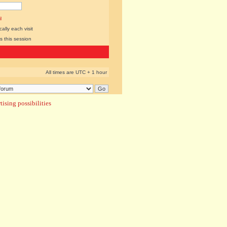
l
lly each visit
s this session
All times are UTC + 1 hour
ising possibilities