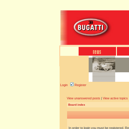
Login
Register
View unanswered posts
|
View active topics
Board index
In order to login you must be registered. R