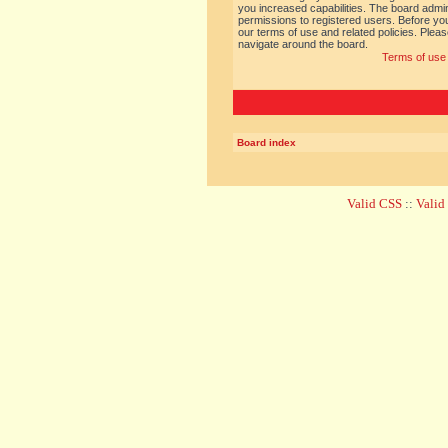
you increased capabilities. The board admin
permissions to registered users. Before you
our terms of use and related policies. Ple
navigate around the board.
Terms of use
Board index
Valid CSS
::
Vali