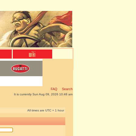
FAQ
Search
It is currently Sun Aug 09, 2026 10:48 am
All times are UTC + 1 hour