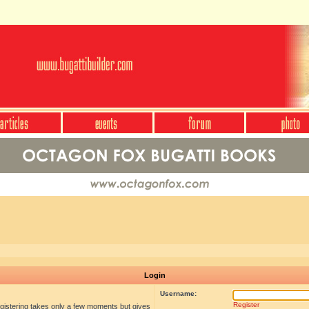
Login
Username:
Register
egistering takes only a few moments but gives