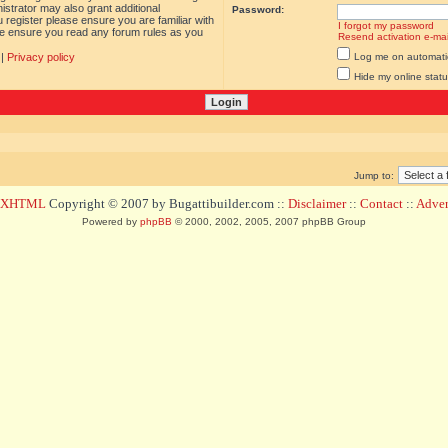
istrator may also grant additional
Password:
 register please ensure you are familiar with
I forgot my password
ase ensure you read any forum rules as you
Resend activation e-mai
|
Privacy policy
Log me on automatica
Hide my online statu
Jump to:
d XHTML
Copyright © 2007 by Bugattibuilder.com ::
Disclaimer
::
Contact
::
Advert
Powered by
phpBB
© 2000, 2002, 2005, 2007 phpBB Group