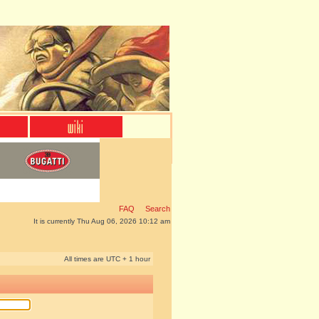
FAQ
Search
It is currently Thu Aug 06, 2026 10:12 am
All times are UTC + 1 hour