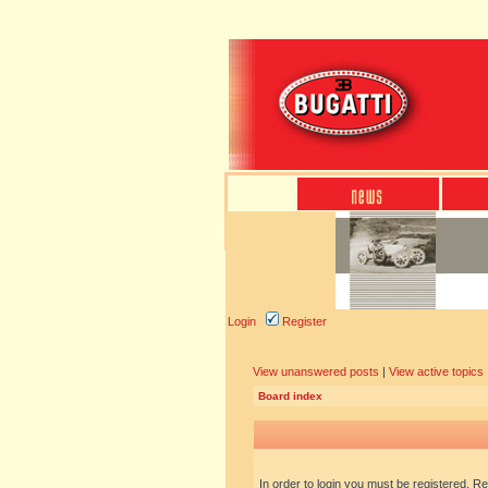
Login
Register
View unanswered posts
|
View active topics
Board index
In order to login you must be registered. R