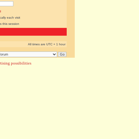
l
lly each visit
s this session
All times are UTC + 1 hour
ising possibilities