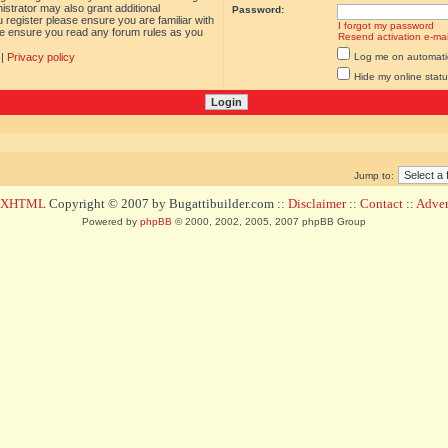
istrator may also grant additional
Password:
 register please ensure you are familiar with
I forgot my password
ase ensure you read any forum rules as you
Resend activation e-mai
|
Privacy policy
Log me on automatica
Hide my online statu
Jump to:
d XHTML
Copyright © 2007 by Bugattibuilder.com ::
Disclaimer
::
Contact
::
Advert
Powered by
phpBB
© 2000, 2002, 2005, 2007 phpBB Group