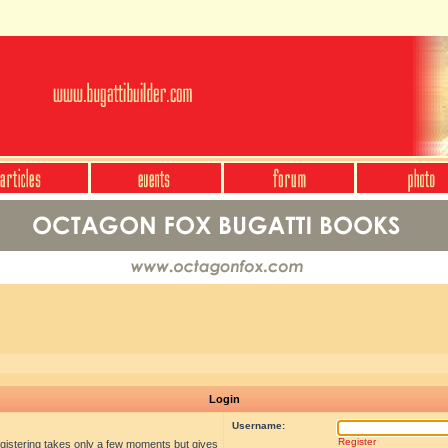
Login
Username:
Register
egistering takes only a few moments but gives