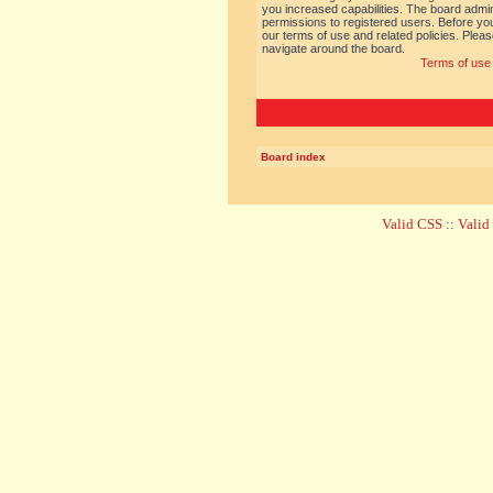
you increased capabilities. The board admin
permissions to registered users. Before you
our terms of use and related policies. Ple
navigate around the board.
Terms of use
Board index
Valid CSS
::
Vali