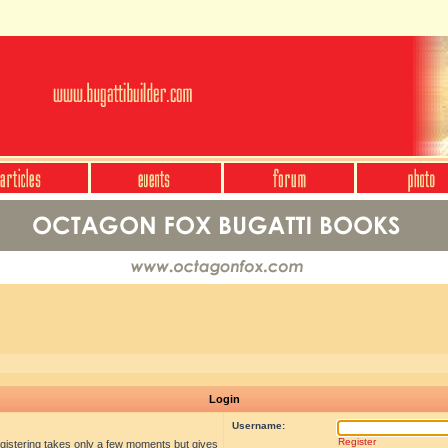
Login
Username:
Register
egistering takes only a few moments but gives