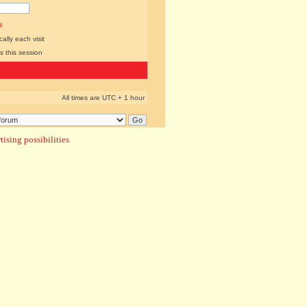
l
lly each visit
s this session
All times are UTC + 1 hour
ising possibilities