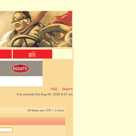
FAQ
Search
It is currently Sat Aug 08, 2026 8:37 am
All times are UTC + 1 hour