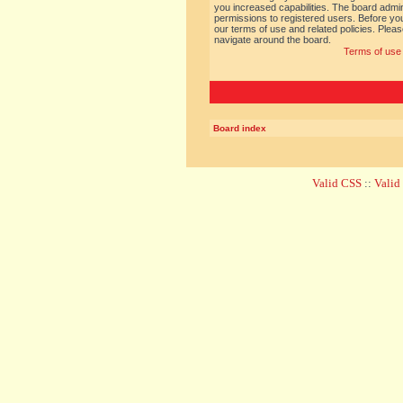
you increased capabilities. The board admin
permissions to registered users. Before you
our terms of use and related policies. Ple
navigate around the board.
Terms of use
Board index
Valid CSS
::
Vali