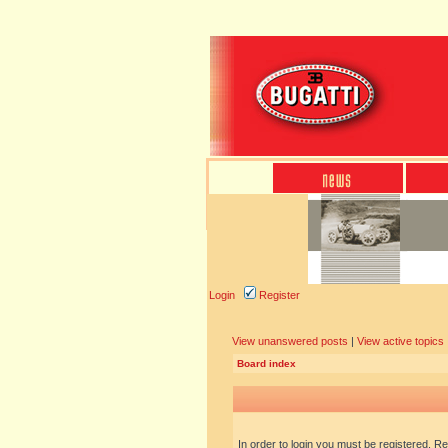
Login
Register
View unanswered posts
|
View active topics
Board index
In order to login you must be registered. R