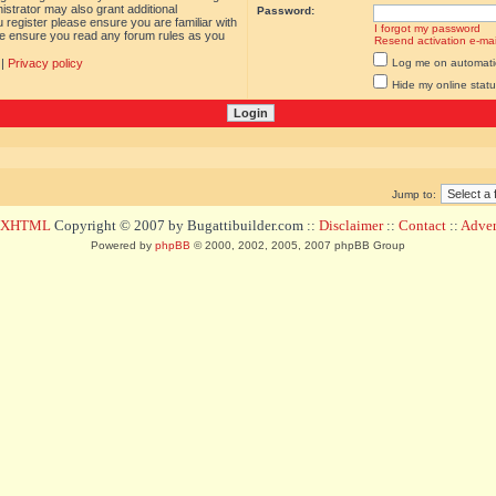
istrator may also grant additional
Password:
 register please ensure you are familiar with
I forgot my password
ase ensure you read any forum rules as you
Resend activation e-mai
|
Privacy policy
Log me on automatica
Hide my online statu
Jump to:
d XHTML
Copyright © 2007 by Bugattibuilder.com ::
Disclaimer
::
Contact
::
Advert
Powered by
phpBB
© 2000, 2002, 2005, 2007 phpBB Group