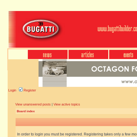
Login
Register
View unanswered posts
|
View active topics
Board index
In order to login you must be registered. Registering takes only a few m