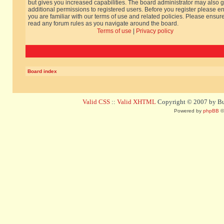
but gives you increased capabilities. The board administrator may also g
additional permissions to registered users. Before you register please e
you are familiar with our terms of use and related policies. Please ensur
read any forum rules as you navigate around the board.
Terms of use
|
Privacy policy
Board index
Valid CSS
::
Valid XHTML
Copyright © 2007 by Bug
Powered by
phpBB
©