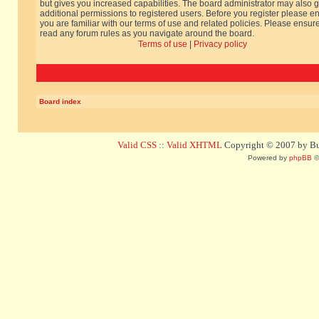
but gives you increased capabilities. The board administrator may also g
additional permissions to registered users. Before you register please e
you are familiar with our terms of use and related policies. Please ensur
read any forum rules as you navigate around the board.
Terms of use
|
Privacy policy
Board index
Valid CSS
::
Valid XHTML
Copyright © 2007 by Bug
Powered by
phpBB
©