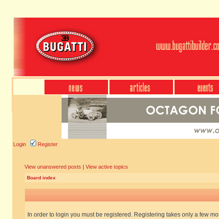
Login
Register
View unanswered posts
|
View active topics
Board index
In order to login you must be registered. Registering takes only a few m