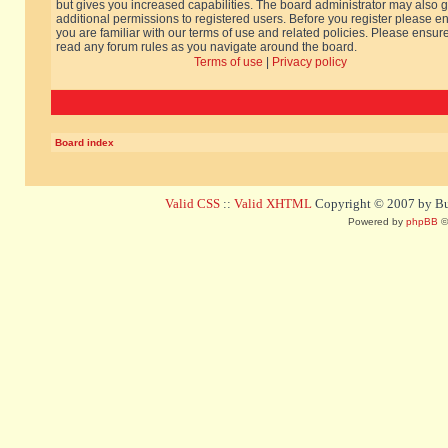
but gives you increased capabilities. The board administrator may also g
additional permissions to registered users. Before you register please e
you are familiar with our terms of use and related policies. Please ensur
read any forum rules as you navigate around the board.
Terms of use
|
Privacy policy
Board index
Valid CSS
::
Valid XHTML
Copyright © 2007 by Bug
Powered by
phpBB
©