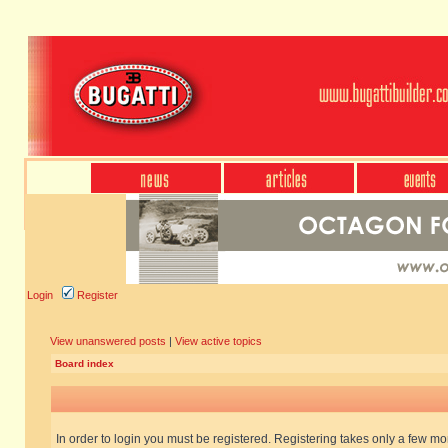
Login
Register
View unanswered posts
|
View active topics
Board index
In order to login you must be registered. Registering takes only a few m