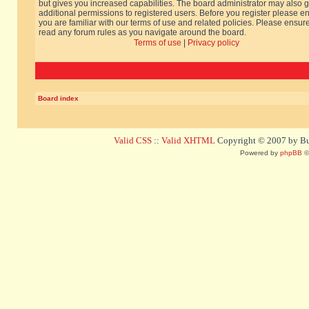
but gives you increased capabilities. The board administrator may also g
additional permissions to registered users. Before you register please e
you are familiar with our terms of use and related policies. Please ensur
read any forum rules as you navigate around the board.
Terms of use
|
Privacy policy
Board index
Valid CSS
::
Valid XHTML
Copyright © 2007 by Bug
Powered by
phpBB
©