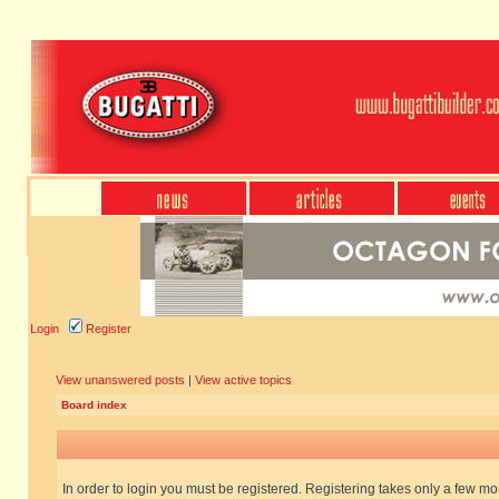
Login
Register
View unanswered posts
|
View active topics
Board index
In order to login you must be registered. Registering takes only a few m