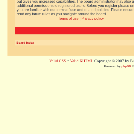
but gives you increased capabilities. The board administrator may also g
additional permissions to registered users. Before you register please e
you are familiar with our terms of use and related policies. Please ensur
read any forum rules as you navigate around the board.
Terms of use
|
Privacy policy
Board index
Valid CSS
::
Valid XHTML
Copyright © 2007 by Bug
Powered by
phpBB
©