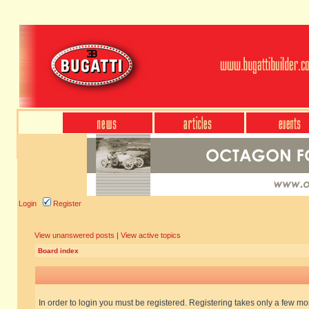
Login
Register
View unanswered posts
|
View active topics
Board index
In order to login you must be registered. Registering takes only a few m