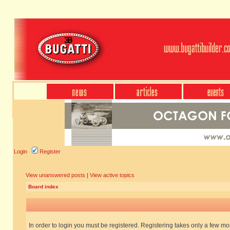
Login
Register
View unanswered posts
|
View active topics
Board index
In order to login you must be registered. Registering takes only a few m