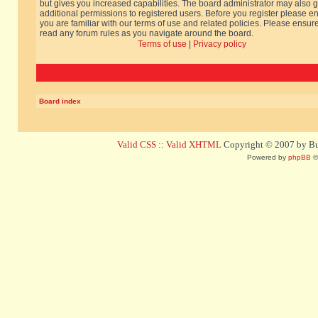
but gives you increased capabilities. The board administrator may also g
additional permissions to registered users. Before you register please e
you are familiar with our terms of use and related policies. Please ensur
read any forum rules as you navigate around the board.
Terms of use
|
Privacy policy
Board index
Valid CSS
::
Valid XHTML
Copyright © 2007 by Bug
Powered by
phpBB
©