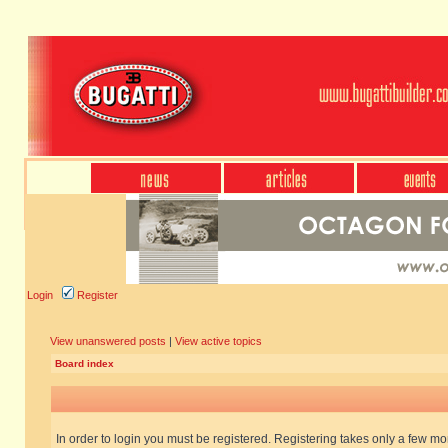
Login
Register
View unanswered posts
|
View active topics
Board index
In order to login you must be registered. Registering takes only a few m