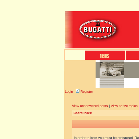
Login
Register
View unanswered posts
|
View active topics
Board index
In order to login you must be registered. R