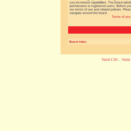
you increased capabilities. The board admin
permissions to registered users. Before you
our terms of use and related policies. Ple
navigate around the board.
Terms of use
Board index
Valid CSS
::
Vali