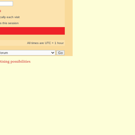
l
lly each visit
s this session
All times are UTC + 1 hour
ising possibilities