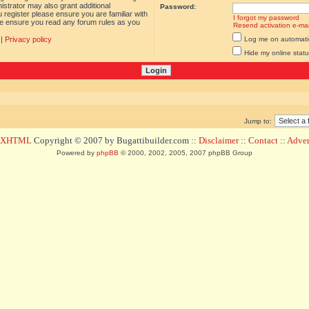
istrator may also grant additional
Password:
 register please ensure you are familiar with
I forgot my password
ase ensure you read any forum rules as you
Resend activation e-mai
|
Privacy policy
Log me on automatica
Hide my online statu
Jump to:
d XHTML
Copyright © 2007 by Bugattibuilder.com ::
Disclaimer
::
Contact
::
Advert
Powered by
phpBB
© 2000, 2002, 2005, 2007 phpBB Group