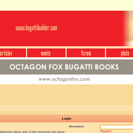
Login
Username:
Register
egistering takes only a few moments but gives