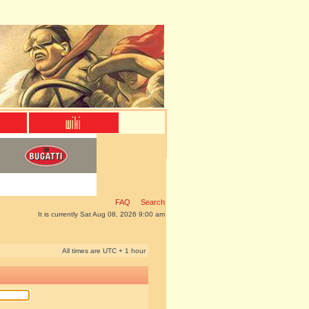
FAQ
Search
It is currently Sat Aug 08, 2026 9:00 am
All times are UTC + 1 hour