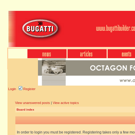
Login
Register
View unanswered posts
|
View active topics
Board index
In order to login you must be registered. Registering takes only a few m