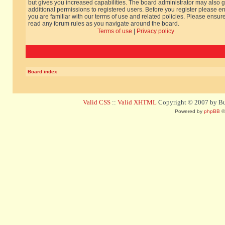
but gives you increased capabilities. The board administrator may also g
additional permissions to registered users. Before you register please e
you are familiar with our terms of use and related policies. Please ensur
read any forum rules as you navigate around the board.
Terms of use
|
Privacy policy
Board index
Valid CSS
::
Valid XHTML
Copyright © 2007 by Bug
Powered by
phpBB
©