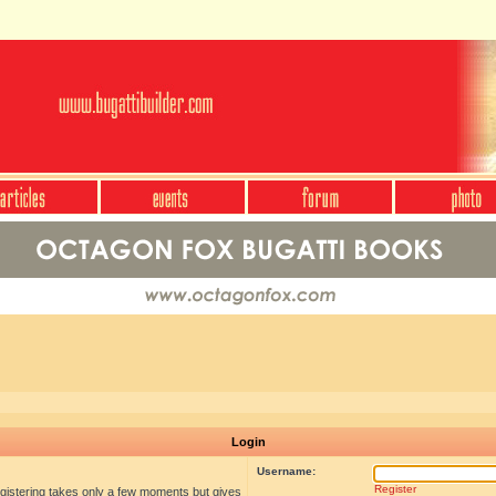
Login
Username:
Register
egistering takes only a few moments but gives