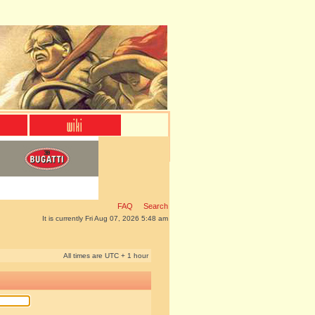
FAQ
Search
It is currently Fri Aug 07, 2026 5:48 am
All times are UTC + 1 hour