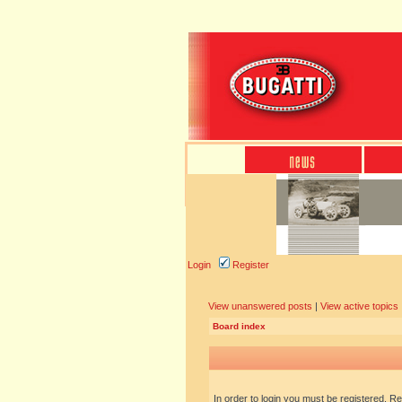
Login
Register
View unanswered posts
|
View active topics
Board index
In order to login you must be registered. R