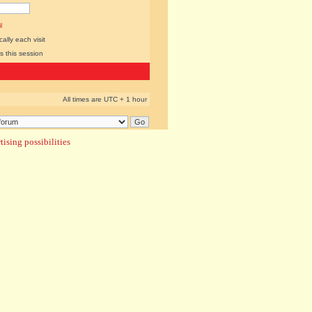
l
lly each visit
s this session
All times are UTC + 1 hour
ising possibilities