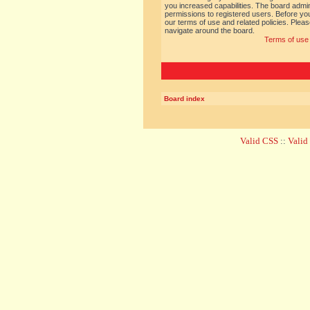
you increased capabilities. The board admin
permissions to registered users. Before you
our terms of use and related policies. Ple
navigate around the board.
Terms of use
Board index
Valid CSS
::
Vali