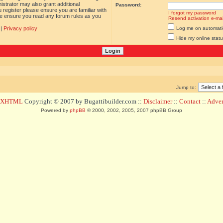
istrator may also grant additional
Password:
 register please ensure you are familiar with
I forgot my password
ase ensure you read any forum rules as you
Resend activation e-mai
|
Privacy policy
Log me on automatica
Hide my online statu
Jump to:
d XHTML
Copyright © 2007 by Bugattibuilder.com ::
Disclaimer
::
Contact
::
Advert
Powered by
phpBB
© 2000, 2002, 2005, 2007 phpBB Group