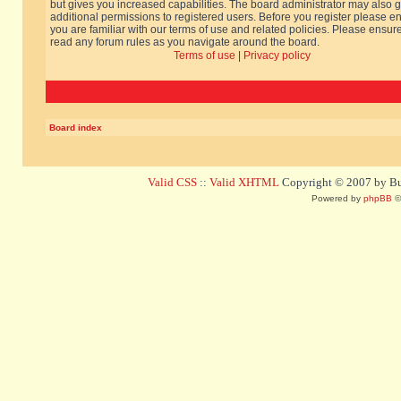
but gives you increased capabilities. The board administrator may also g
additional permissions to registered users. Before you register please e
you are familiar with our terms of use and related policies. Please ensur
read any forum rules as you navigate around the board.
Terms of use
|
Privacy policy
Board index
Valid CSS
::
Valid XHTML
Copyright © 2007 by Bug
Powered by
phpBB
©