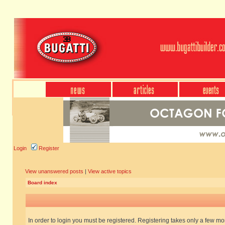
Login
Register
View unanswered posts
|
View active topics
Board index
In order to login you must be registered. Registering takes only a few m