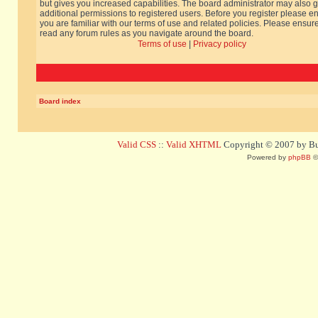
but gives you increased capabilities. The board administrator may also g
additional permissions to registered users. Before you register please e
you are familiar with our terms of use and related policies. Please ensur
read any forum rules as you navigate around the board.
Terms of use
|
Privacy policy
Board index
Valid CSS
::
Valid XHTML
Copyright © 2007 by Bug
Powered by
phpBB
©