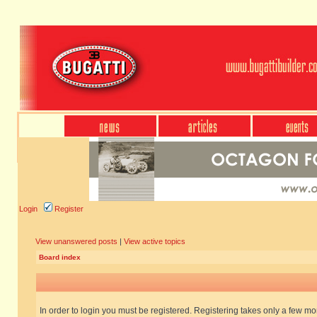
Login
Register
View unanswered posts
|
View active topics
Board index
In order to login you must be registered. Registering takes only a few m