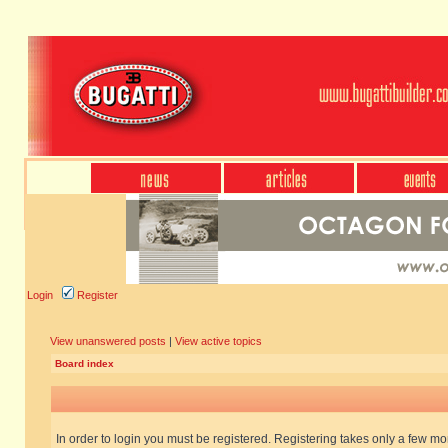
Login
Register
View unanswered posts
|
View active topics
Board index
In order to login you must be registered. Registering takes only a few m