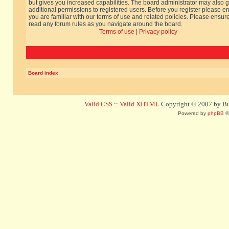
but gives you increased capabilities. The board administrator may also g
additional permissions to registered users. Before you register please e
you are familiar with our terms of use and related policies. Please ensur
read any forum rules as you navigate around the board.
Terms of use
|
Privacy policy
Board index
Valid CSS
::
Valid XHTML
Copyright © 2007 by Bug
Powered by
phpBB
©