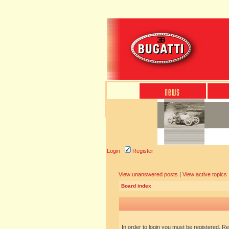
Login
Register
View unanswered posts
|
View active topics
Board index
In order to login you must be registered. R