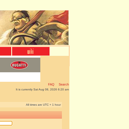
FAQ
Search
It is currently Sat Aug 08, 2026 6:20 am
All times are UTC + 1 hour