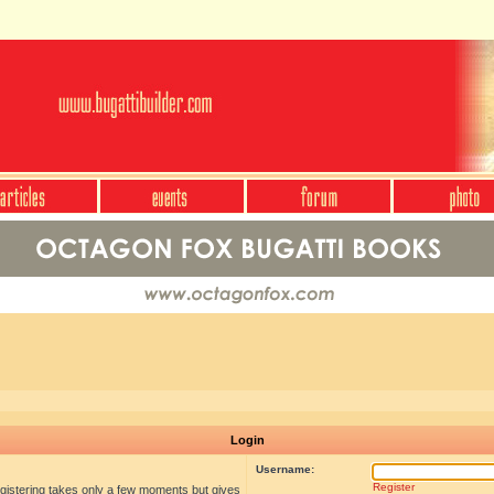
Login
Username:
Register
egistering takes only a few moments but gives