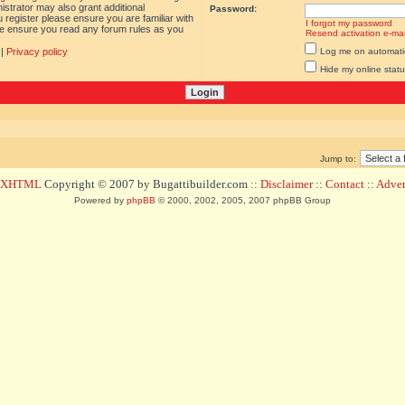
istrator may also grant additional
Password:
 register please ensure you are familiar with
I forgot my password
ase ensure you read any forum rules as you
Resend activation e-mai
|
Privacy policy
Log me on automatica
Hide my online statu
Jump to:
d XHTML
Copyright © 2007 by Bugattibuilder.com ::
Disclaimer
::
Contact
::
Advert
Powered by
phpBB
© 2000, 2002, 2005, 2007 phpBB Group