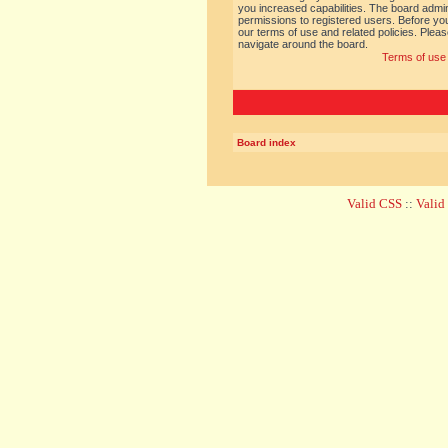
you increased capabilities. The board admin
permissions to registered users. Before you
our terms of use and related policies. Ple
navigate around the board.
Terms of use
Board index
Valid CSS
::
Vali