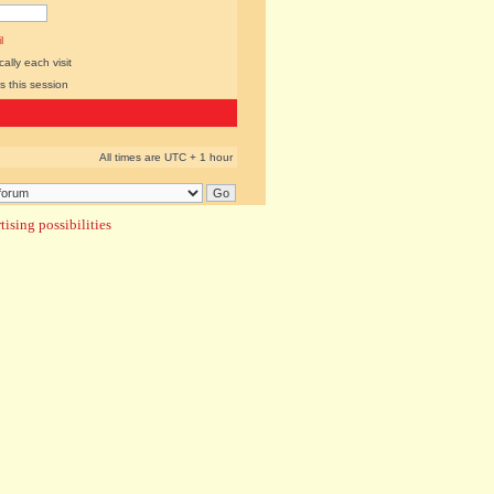
l
lly each visit
s this session
All times are UTC + 1 hour
ising possibilities