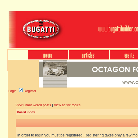
Login
Register
View unanswered posts
|
View active topics
Board index
In order to login you must be registered. Registering takes only a few m