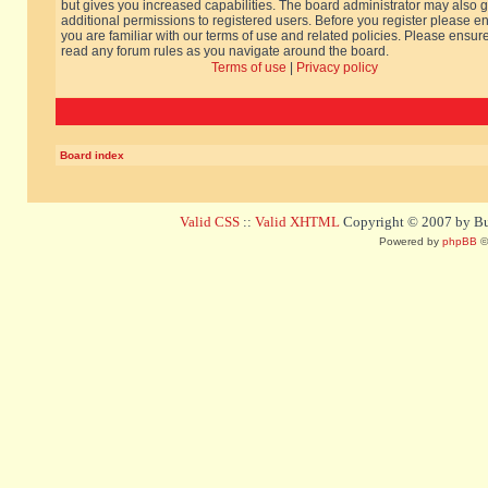
but gives you increased capabilities. The board administrator may also g
additional permissions to registered users. Before you register please e
you are familiar with our terms of use and related policies. Please ensur
read any forum rules as you navigate around the board.
Terms of use
|
Privacy policy
Board index
Valid CSS
::
Valid XHTML
Copyright © 2007 by Bug
Powered by
phpBB
©